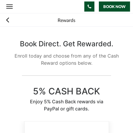
BOOK NOW
Toggle
navigation
Rewards