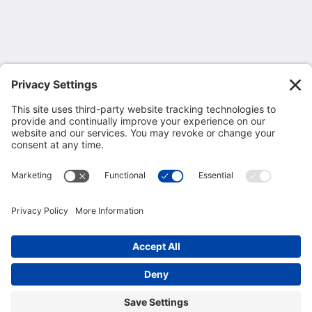
6201 Interstate 20 Business Loop
Odessa TX 79762
United States
432-362-2311
mcmgrande@mcmgrande.com
More
Home
Rooms
Gallery
Privacy Policy
Cookie Consent Policy
Attractions
Contact Us
About Us
Terms of Service
Disclaimer
2026
All rights reserved
Powered by
Canvas