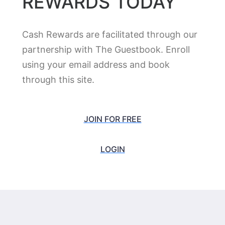
MCM Grandé Hotel & Fundome Odessa